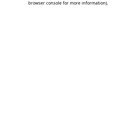
browser console for more information)
.