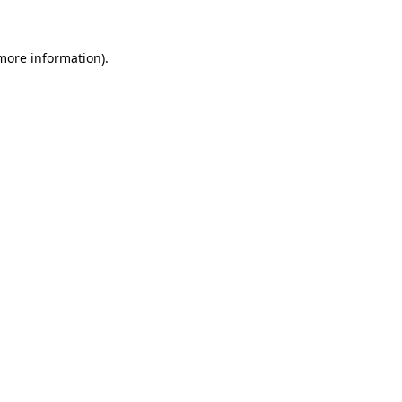
 more information)
.