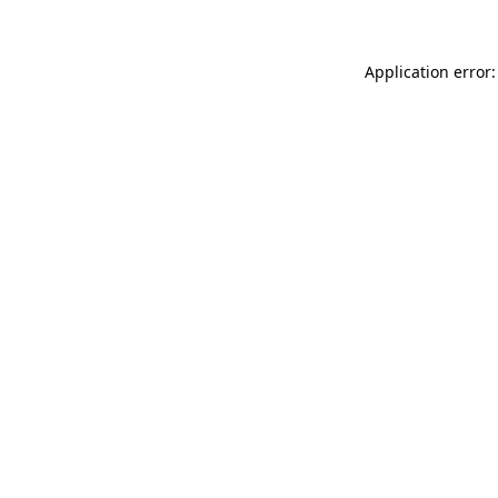
Application error