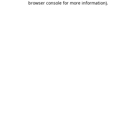
browser console for more information)
.