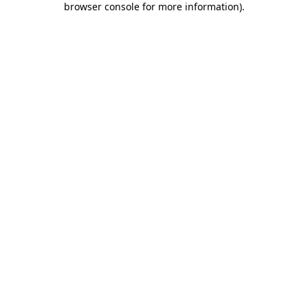
browser console for more information)
.