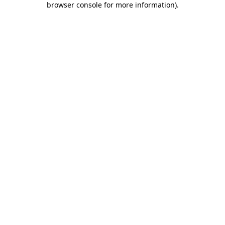
browser console for more information)
.