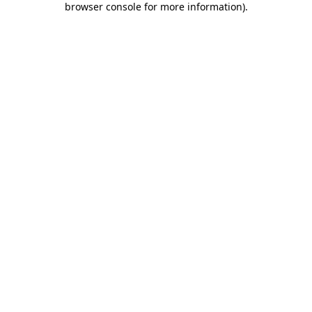
browser console for more information)
.