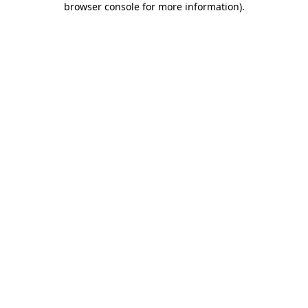
browser console for more information)
.