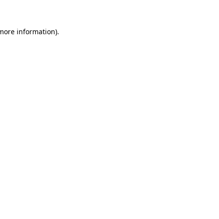
 more information)
.