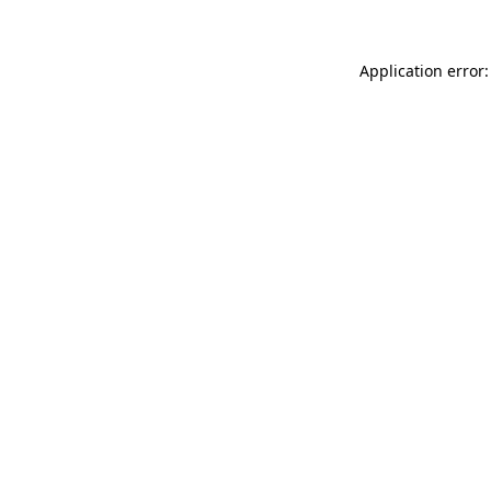
Application error