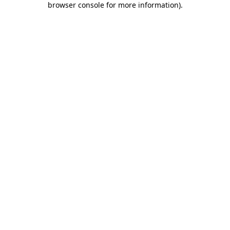
browser console for more information)
.