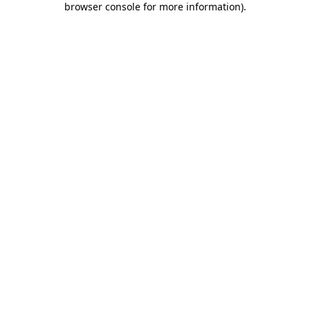
browser console for more information)
.