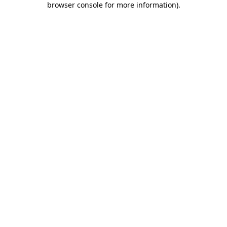
browser console for more information)
.