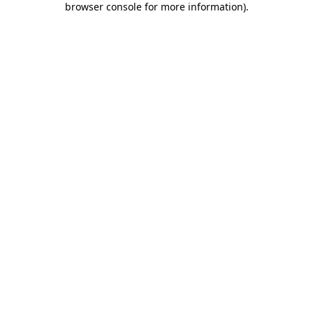
browser console for more information)
.