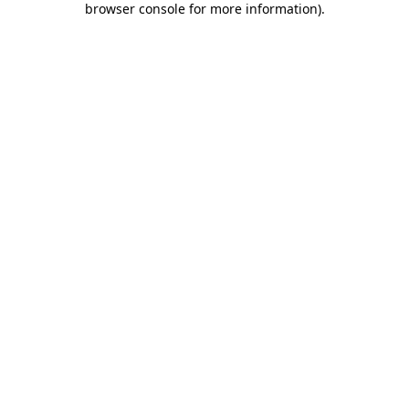
browser console for more information)
.