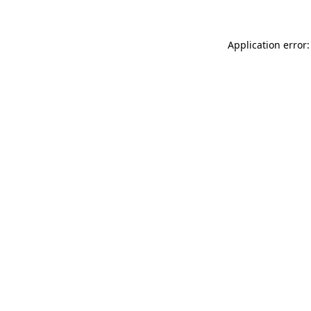
Application error