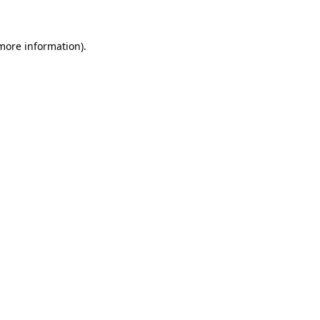
 more information)
.