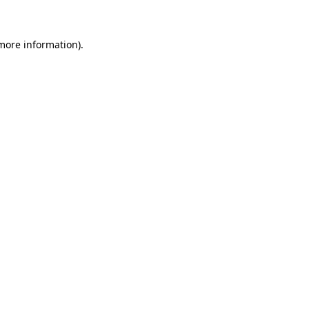
 more information)
.