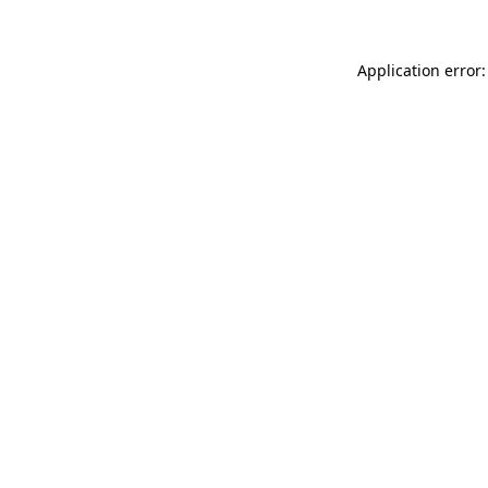
Application error