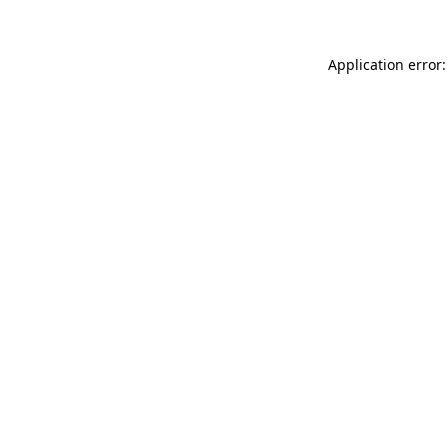
Application error