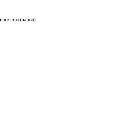
 more information)
.