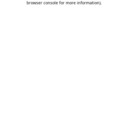
browser console for more information)
.