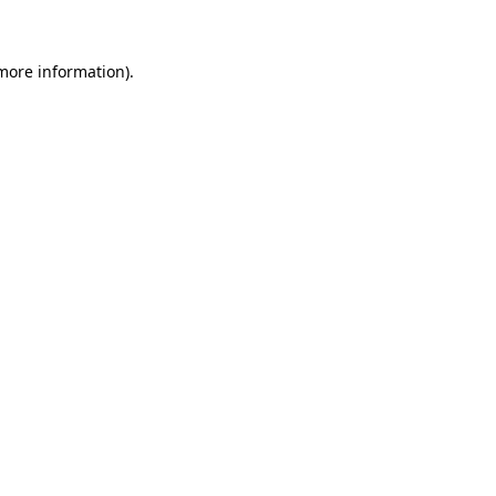
 more information)
.