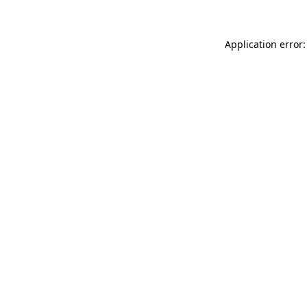
Application error