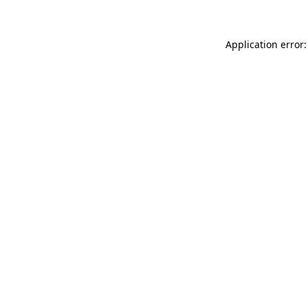
Application error