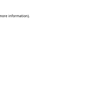
 more information)
.