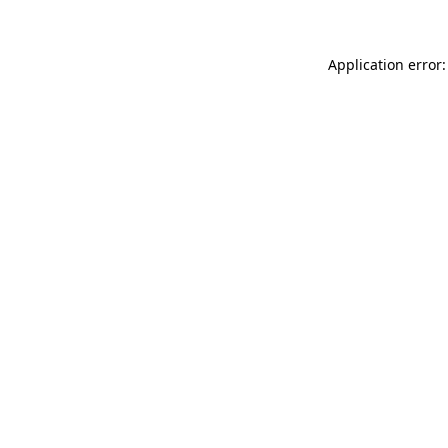
Application error