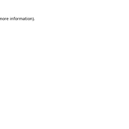
 more information)
.