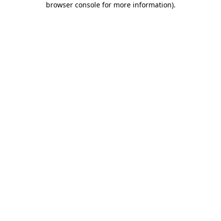
browser console for more information)
.