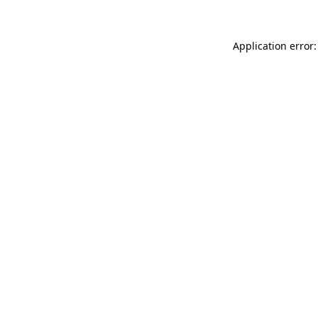
Application error