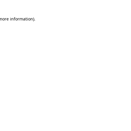
 more information)
.