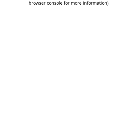
browser console for more information)
.