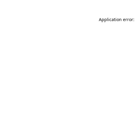
Application error