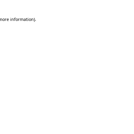
 more information)
.