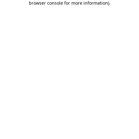
browser console for more information)
.