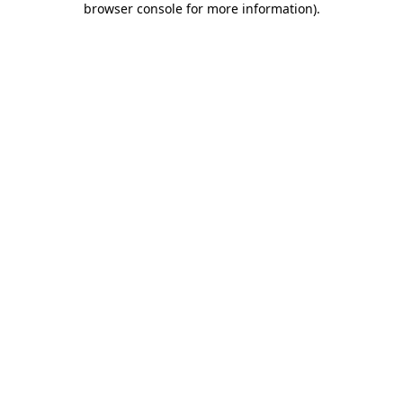
browser console for more information)
.