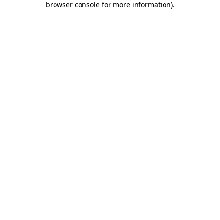
browser console for more information)
.