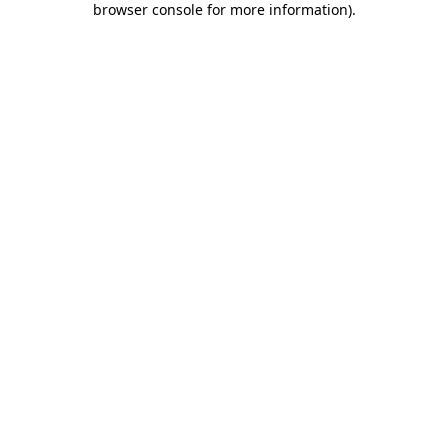
browser console for more information)
.