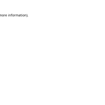
 more information)
.