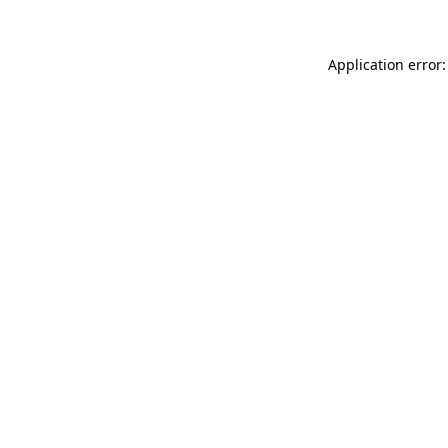
Application error