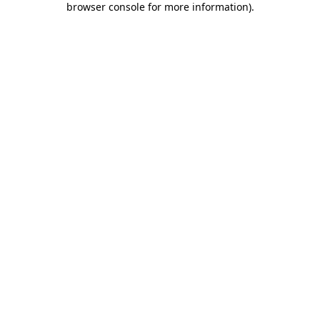
browser console for more information)
.