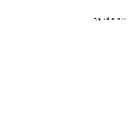
Application error