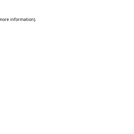
 more information)
.