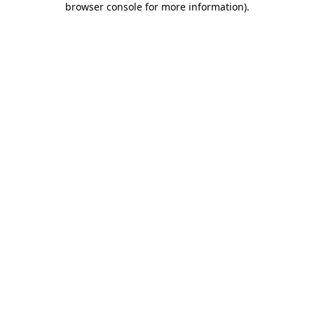
browser console for more information)
.