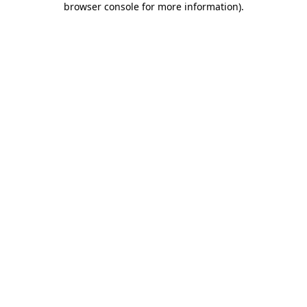
browser console for more information)
.