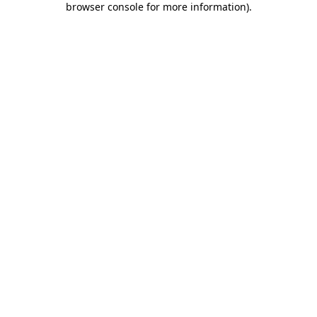
browser console for more information)
.