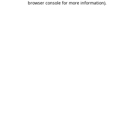
browser console for more information)
.