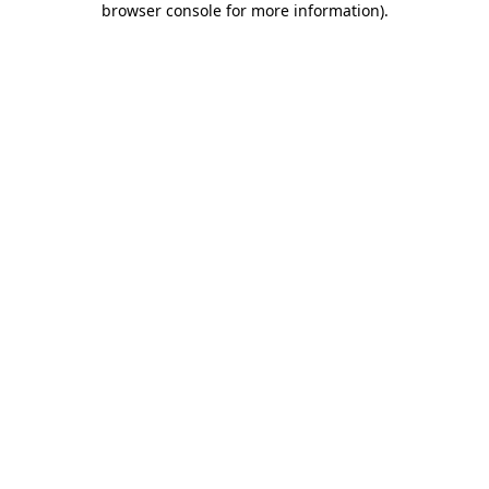
browser console for more information)
.