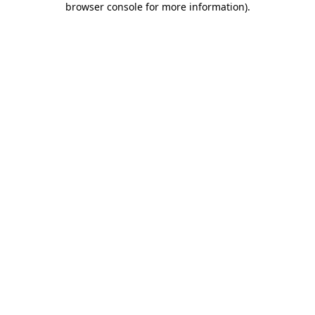
browser console for more information)
.