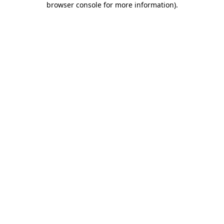
browser console for more information)
.