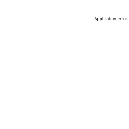
Application error