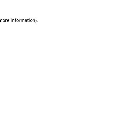
 more information)
.