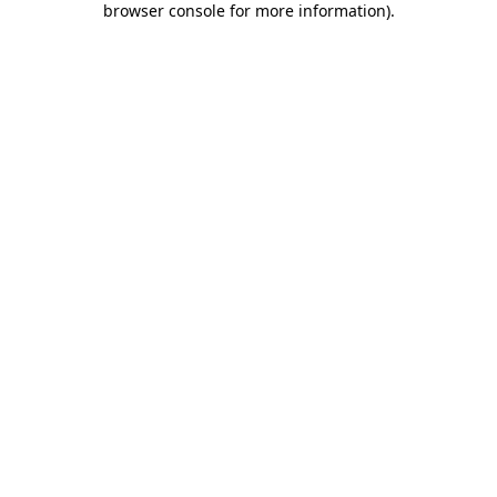
browser console for more information)
.