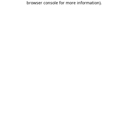
browser console for more information)
.