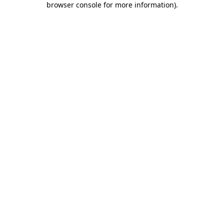
browser console for more information)
.