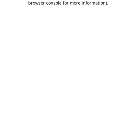
browser console for more information)
.