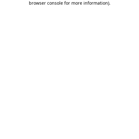
browser console for more information)
.