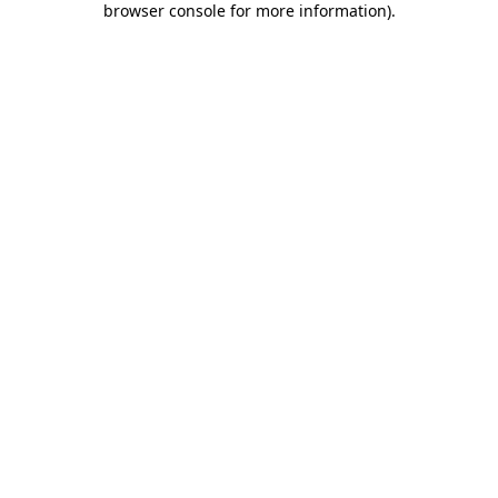
browser console for more information)
.