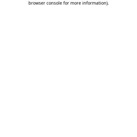
browser console for more information)
.