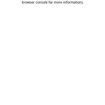
browser console for more information)
.