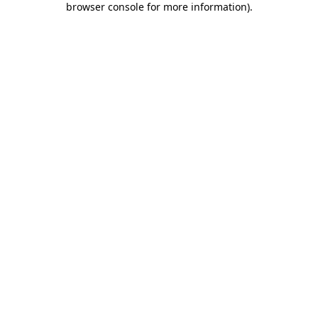
browser console for more information)
.