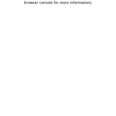
browser console for more information)
.