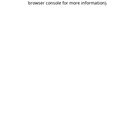
browser console for more information)
.